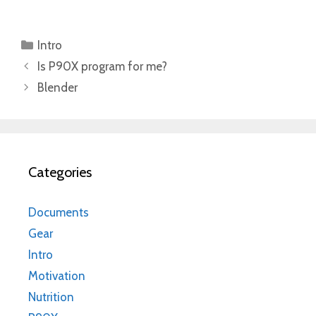
Categories
Intro
Is P90X program for me?
Blender
Categories
Documents
Gear
Intro
Motivation
Nutrition