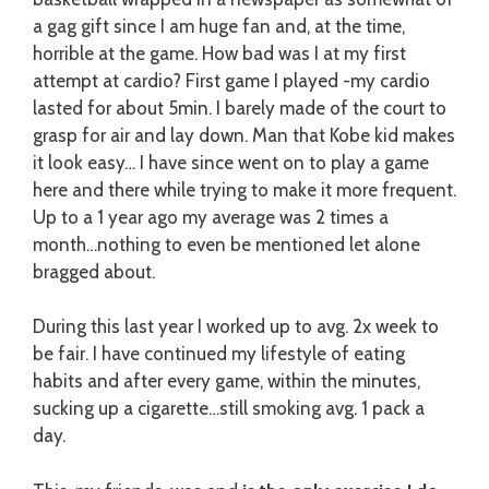
a gag gift since I am huge fan and, at the time,
horrible at the game. How bad was I at my first
attempt at cardio? First game I played -my cardio
lasted for about 5min. I barely made of the court to
grasp for air and lay down. Man that Kobe kid makes
it look easy…
I have since went on to play a game
here and there while trying to make it more frequent.
Up to a 1 year ago my average was 2 times a
month…nothing to even be mentioned let alone
bragged about.
During this last year I worked up to avg. 2x week to
be fair. I have continued my lifestyle of eating
habits and after every game, within the minutes,
sucking up a cigarette…still smoking avg. 1 pack a
day.