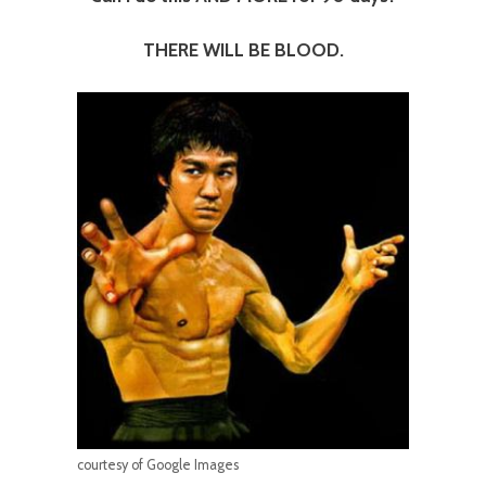
THERE WILL BE BLOOD.
courtesy of Google Images