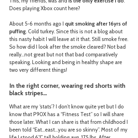
This, my friends, was and
is the only exercise I do
.
Does playing Xbox count here?
About 5-6 months ago I
quit smoking after 16yrs of
puffing
. Cold turkey. Since this is not a blog about
this nasty habit I will leave at it that. Still smoke free.
So how did I look after the smoke cleared? Not bad
really…not great but not that bad comparatively
speaking. Looking and being in healthy shape are
two very different things!
In the right corner, wearing red shorts with
black stripes…
What are my ‘stats’? I don’t know quite yet but I do
know that P90X has a “Fitness Test” so I will share
those later. What I can share is that from childhood I
been told “Eat…east…you are so skinny”. Most of my
life I stood 6’1″ tall holding avg. 175 lbs. After