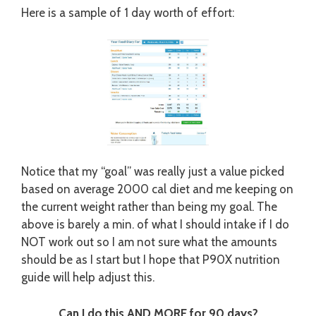
Here is a sample of 1 day worth of effort:
Notice that my “goal” was really just a value picked
based on average 2000 cal diet and me keeping on
the current weight rather than being my goal. The
above is barely a min. of what I should intake if I do
NOT work out so I am not sure what the amounts
should be as I start but I hope that P90X nutrition
guide will help adjust this.
Can I do this AND MORE for 90 days?