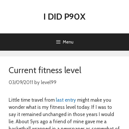
Skip
to
I DID P90X
content
Menu
Current fitness level
03/09/2011
by
level99
Little time travel from
last entry
might make you
wonder what is my fitness level today. If I was to
say it remained unchanged in those years I would
lie. About 5yrs ago a friend of mine gave me a
basketball wrapped in a newspaper as somewhat of