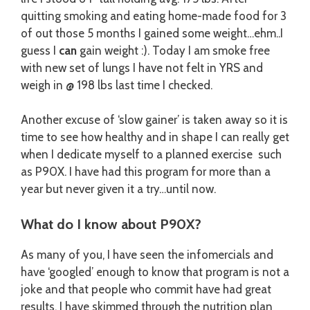
quitting smoking and eating home-made food for 3
of out those 5 months I gained some weight…ehm..I
guess I
can
gain weight :). Today I am smoke free
with new set of lungs I have not felt in YRS and
weigh in @ 198 lbs last time I checked.
Another excuse of ‘slow gainer’ is taken away so it is
time to see how healthy and in shape I can really get
when I dedicate myself to a planned exercise such
as P90X. I have had this program for more than a
year but never given it a try…until now.
What do I know about P90X?
As many of you, I have seen the infomercials and
have ‘googled’ enough to know that program is not a
joke and that people who commit have had great
results. I have skimmed through the nutrition plan