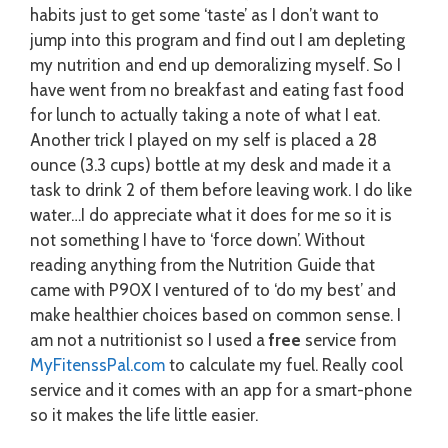
habits just to get some ‘taste’ as I don’t want to
jump into this program and find out I am depleting
my nutrition and end up demoralizing myself. So I
have went from no breakfast and eating fast food
for lunch to actually taking a note of what I eat.
Another trick I played on my self is placed a 28
ounce (3.3 cups) bottle at my desk and made it a
task to drink 2 of them before leaving work. I do like
water…I do appreciate what it does for me so it is
not something I have to ‘force down’. Without
reading anything from the Nutrition Guide that
came with P90X I ventured of to ‘do my best’ and
make healthier choices based on common sense. I
am not a nutritionist so I used a
free
service from
MyFitenssPal.com
to calculate my fuel. Really cool
service and it comes with an app for a smart-phone
so it makes the life little easier.