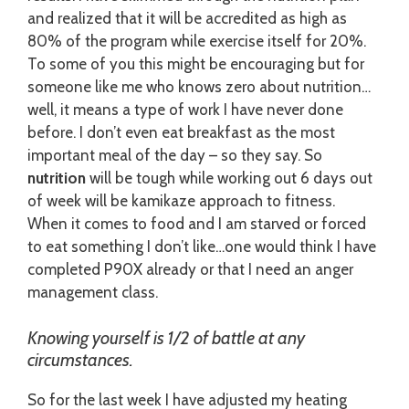
and realized that it will be accredited as high as
80% of the program while exercise itself for 20%.
To some of you this might be encouraging but for
someone like me who knows zero about nutrition…
well, it means a type of work I have never done
before. I don’t even eat breakfast as the most
important meal of the day – so they say. So
nutrition
will be tough while working out 6 days out
of week will be kamikaze approach to fitness.
When it comes to food and I am starved or forced
to eat something I don’t like…one would think I have
completed P90X already or that I need an anger
management class.
Knowing yourself is 1/2 of battle at any
circumstances.
So for the last week I have adjusted my heating