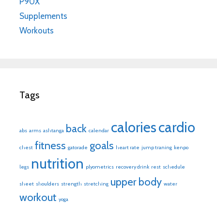
P90X
Supplements
Workouts
Tags
calories
cardio
back
abs
arms
ashtanga
calendar
fitness
goals
chest
gatorade
heart rate
jump traning
kenpo
nutrition
legs
plyometrics
recovery drink
rest
schedule
upper body
sheet
shoulders
strength
stretching
water
workout
yoga