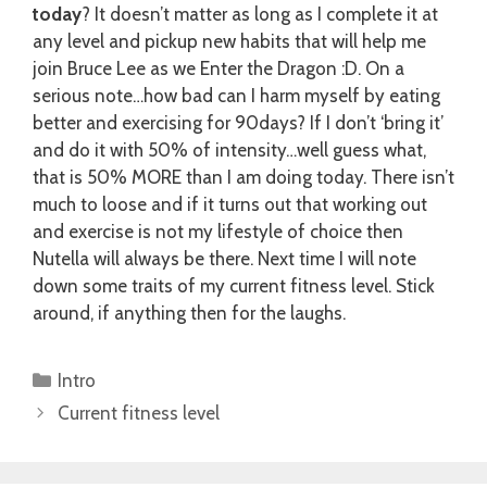
today
? It doesn’t matter as long as I complete it at
any level and pickup new habits that will help me
join Bruce Lee as we Enter the Dragon :D. On a
serious note…how bad can I harm myself by eating
better and exercising for 90days? If I don’t ‘bring it’
and do it with 50% of intensity…well guess what,
that is 50% MORE than I am doing today. There isn’t
much to loose and if it turns out that working out
and exercise is not my lifestyle of choice then
Nutella will always be there. Next time I will note
down some traits of my current fitness level. Stick
around, if anything then for the laughs.
Categories
Intro
Current fitness level