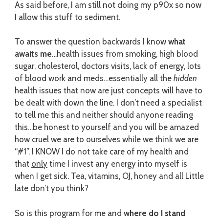
As said before, I am still not doing my p90x so now
I allow this stuff to sediment.
To answer the question backwards I know
what
awaits me
…health issues from smoking, high blood
sugar, cholesterol, doctors visits, lack of energy, lots
of blood work and meds…essentially all the
hidden
health issues that now are just concepts will have to
be dealt with down the line. I don’t need a specialist
to tell me this and neither should anyone reading
this…be honest to yourself and you will be amazed
how cruel we are to ourselves while we think we are
“#1”. I KNOW I do not take care of my health and
that
only
time I invest any energy into myself is
when I get sick. Tea, vitamins, OJ, honey and all Little
late don’t you think?
So is this program for me and
where do I stand