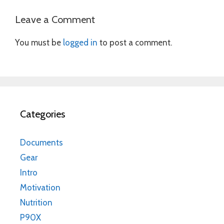
Leave a Comment
You must be
logged in
to post a comment.
Categories
Documents
Gear
Intro
Motivation
Nutrition
P90X