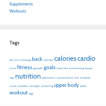
Supplements
Workouts
Tags
calories
cardio
back
abs
arms
ashtanga
calendar
fitness
goals
chest
gatorade
heart rate
jump traning
kenpo
nutrition
legs
plyometrics
recovery drink
rest
schedule
upper body
sheet
shoulders
strength
stretching
water
workout
yoga