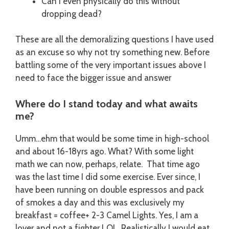
Can I even physically do this without
dropping dead?
These are all the demoralizing questions I have used
as an excuse so why not try something new. Before
battling some of the very important issues above I
need to face the bigger issue and answer
Where do I stand today and what awaits
me?
Umm…ehm that would be some time in high-school
and about 16-18yrs ago. What? With some light
math we can now, perhaps, relate. That time ago
was the last time I did some exercise. Ever since, I
have been running on double espressos and pack
of smokes a day and this was exclusively my
breakfast = coffee+ 2-3 Camel Lights. Yes, I am a
lover and not a fighter LOL. Realistically I would eat