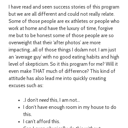
I have read and seen success stories of this program
but we are all different and could not really relate.
Some of those people are ex athletes or people who
work at home and have the luxury of time, forgive
me but to be honest some of those people are so
overweight that their ‘after photos’ are more
impacting…all of those things I do/am not. I am just
an ‘average guy’ with no good eating habits and high
level of skepticism. So it this program for me? Will it
even make THAT much of difference? This kind of
attitude has also lead me into quickly creating
excuses such as:
..I don’t
need
this, I am not…
I don’t have enough room in my house to do
this.
I can’t afford this.