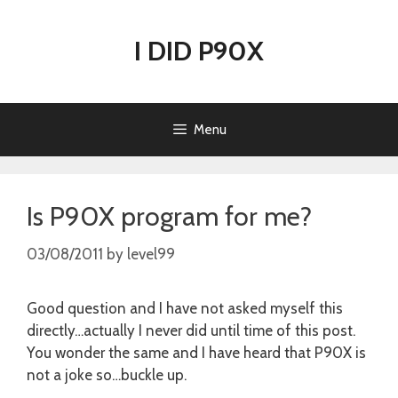
Skip
to
I DID P90X
content
Menu
Is P90X program for me?
03/08/2011
by
level99
Good question and I have not asked myself this
directly…actually I never did until time of this post.
You wonder the same and I have heard that P90X is
not a joke so…buckle up.