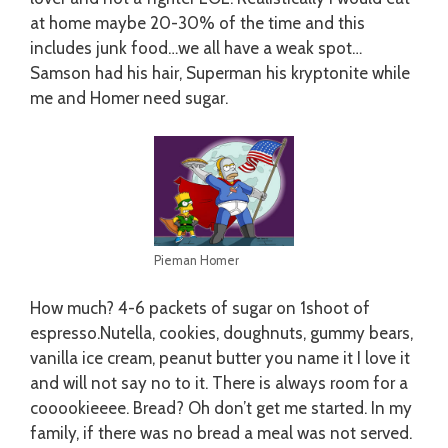
at home maybe 20-30% of the time and this
includes junk food…we all have a weak spot…
Samson had his hair, Superman his kryptonite while
me and Homer need sugar.
Pieman Homer
How much? 4-6 packets of sugar on 1shoot of
espresso.Nutella, cookies, doughnuts, gummy bears,
vanilla ice cream, peanut butter you name it I love it
and will not say no to it. There is always room for a
cooookieeee. Bread? Oh don’t get me started. In my
family, if there was no bread a meal was not served.