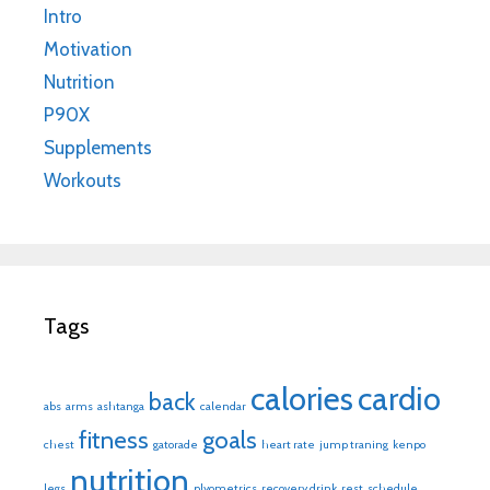
Intro
Motivation
Nutrition
P90X
Supplements
Workouts
Tags
calories
cardio
back
abs
arms
ashtanga
calendar
fitness
goals
chest
gatorade
heart rate
jump traning
kenpo
nutrition
legs
plyometrics
recovery drink
rest
schedule