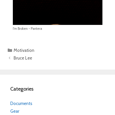
I'm Broken - Pantera
Categories
Motivation
Bruce Lee
Categories
Documents
Gear