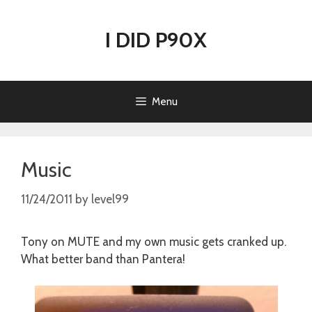
Skip
to
I DID P90X
content
Menu
Music
11/24/2011
by
level99
Tony on MUTE and my own music gets cranked up.
What better band than Pantera!