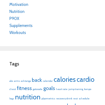
Motivation
Nutrition
P90X
Supplements
Workouts
Tags
calories
cardio
back
abs
arms
ashtanga
calendar
fitness
goals
chest
gatorade
heart rate
jump traning
kenpo
nutrition
legs
plyometrics
recovery drink
rest
schedule