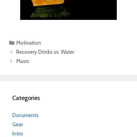
Categories
Motivation
Recovery Drinks vs. Water
Music
Categories
Documents
Gear
Intro