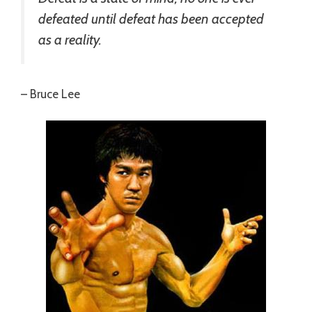
defeated until defeat has been accepted
as a reality.
– Bruce Lee