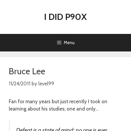
Skip
to
I DID P90X
content
Menu
Bruce Lee
11/24/2011
by
level99
Fan for many years but just recently I took on
learning about his studies; one and only…
Defeat is a state of mind; no one is ever