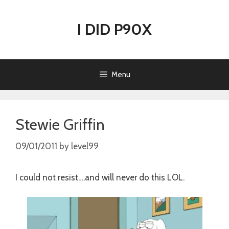
Skip
to
I DID P90X
content
Menu
Stewie Griffin
09/01/2011
by
level99
I could not resist….and will never do this LOL.