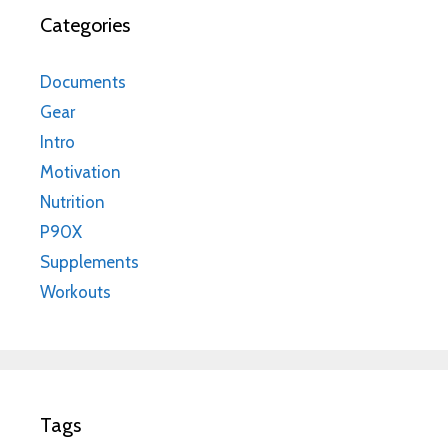
Categories
Documents
Gear
Intro
Motivation
Nutrition
P90X
Supplements
Workouts
Tags