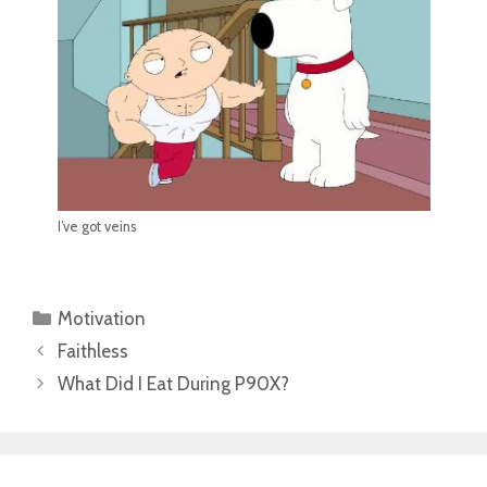
I’ve got veins
Categories
Motivation
Faithless
What Did I Eat During P90X?