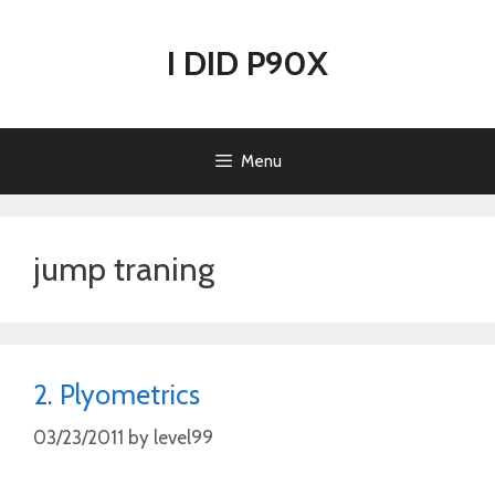
Skip
to
I DID P90X
content
Menu
jump traning
2. Plyometrics
03/23/2011
by
level99