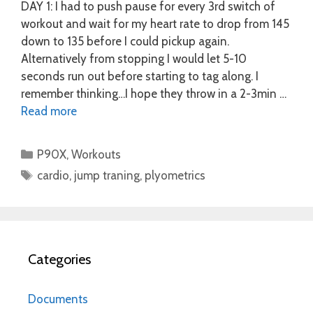
DAY 1: I had to push pause for every 3rd switch of
workout and wait for my heart rate to drop from 145
down to 135 before I could pickup again.
Alternatively from stopping I would let 5-10
seconds run out before starting to tag along. I
remember thinking…I hope they throw in a 2-3min …
Read more
Categories
P90X
,
Workouts
Tags
cardio
,
jump traning
,
plyometrics
Categories
Documents