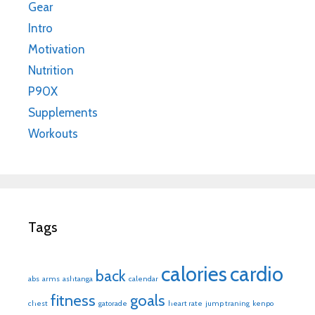
Gear
Intro
Motivation
Nutrition
P90X
Supplements
Workouts
Tags
calories
cardio
back
abs
arms
ashtanga
calendar
fitness
goals
chest
gatorade
heart rate
jump traning
kenpo