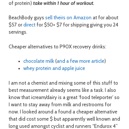
of protein)
take within 1 hour of workout.
BeachBody guys
sell theirs on Amazon
at for about
$57
or
direct
for $50+ $7 for shipping
giving you 24
servings.
Cheaper alternatives to P90X recovery drinks:
chocolate milk
(
and a few more article
)
whey protein and apple juice
I am not a chemist and mixing some of this stuff to
best measurement already seems like a task. I also
know that icream/dairy is a great ‘food teleporter’ so
I want to stay away from milk and restrooms for
now. I looked around a found a cheaper alternative
that did cost some $ but apparently well known and
long used amongst cyclist and runners “Endurox 4”