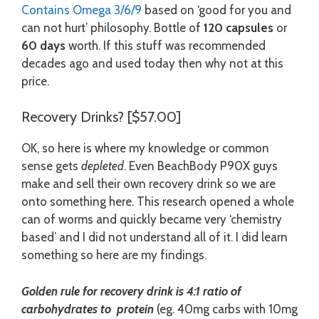
Contains Omega 3/6/9
based on ‘good for you and
can not hurt’ philosophy. Bottle of
120 capsules
or
60 days
worth. If this stuff was recommended
decades ago and used today then why not at this
price.
Recovery Drinks? [$57.00]
OK, so here is where my knowledge or common
sense gets
depleted
. Even BeachBody P90X guys
make and sell their own recovery drink so we are
onto something here. This research opened a whole
can of worms and quickly became very ‘chemistry
based’ and I did not understand all of it. I did learn
something so here are my findings.
Golden rule for recovery drink is 4:1 ratio of
carbohydrates to protein
(eg. 40mg carbs with 10mg