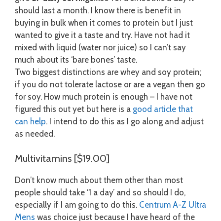
should last a month. I know there is benefit in
buying in bulk when it comes to protein but I just
wanted to give it a taste and try. Have not had it
mixed with liquid (water nor juice) so I can’t say
much about its ‘bare bones’ taste.
Two biggest distinctions are whey and soy protein;
if you do not tolerate lactose or are a vegan then go
for soy. How much protein is enough – I have not
figured this out yet but here is a
good article that
can help
. I intend to do this as I go along and adjust
as needed.
Multivitamins [$19.00]
Don’t know much about them other than most
people should take ‘1 a day’ and so should I do,
especially if I am going to do this.
Centrum A-Z Ultra
Mens
was choice just because I have heard of the