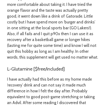
more comfortable about taking it. I have tried the
orange flavor and the taste was actually pretty
good, it went down like a drink of Gatorade. Little
costly but I have spend more on ‘burger and drinks’
in one sitting at the local sports bar (GO Lakers!).
Also, if all fails and I quit p90x then I can use it as
recovery after a basketball game or longer hikes
(lasting me for quite some time) and know I will not
quit this hobby as long as I am healthy. In other
words, this supplement will get used no matter what.
L-Glutamine [$free/included]
I have actually had this before as my home made
‘recovery’ drink and can not say it made much
difference in how I felt the day after. Probably
equivalent to good post-game stretching or taking
an Advil. After some reading I discovered that