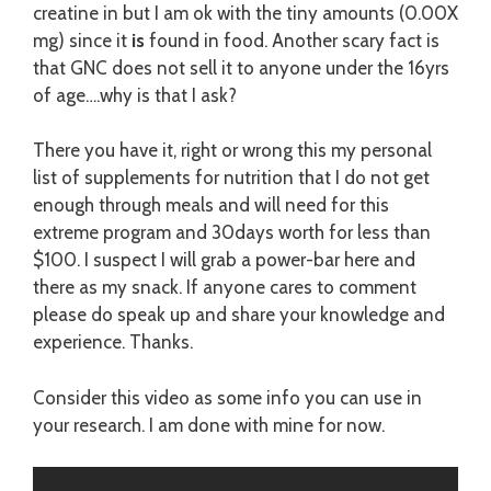
creatine in but I am ok with the tiny amounts (0.00X
mg) since it
is
found in food. Another scary fact is
that GNC does not sell it to anyone under the 16yrs
of age….why is that I ask?
There you have it, right or wrong this my personal
list of supplements for nutrition that I do not get
enough through meals and will need for this
extreme program and 30days worth for less than
$100. I suspect I will grab a power-bar here and
there as my snack. If anyone cares to comment
please do speak up and share your knowledge and
experience. Thanks.
Consider this video as some info you can use in
your research. I am done with mine for now.