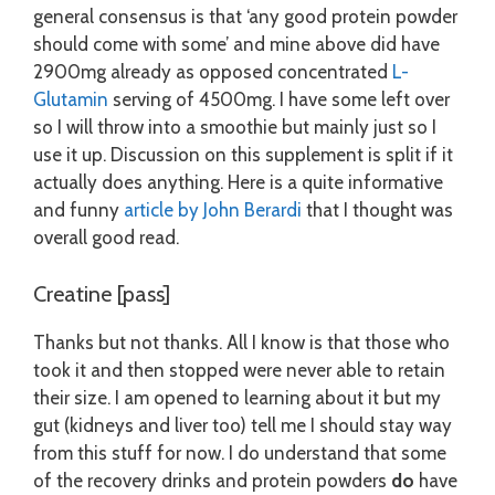
general consensus is that ‘any good protein powder
should come with some’ and mine above did have
2900mg already as opposed concentrated
L-
Glutamin
serving of 4500mg. I have some left over
so I will throw into a smoothie but mainly just so I
use it up. Discussion on this supplement is split if it
actually does anything. Here is a quite informative
and funny
article by John Berardi
that I thought was
overall good read.
Creatine [pass]
Thanks but not thanks. All I know is that those who
took it and then stopped were never able to retain
their size. I am opened to learning about it but my
gut (kidneys and liver too) tell me I should stay way
from this stuff for now. I do understand that some
of the recovery drinks and protein powders
do
have