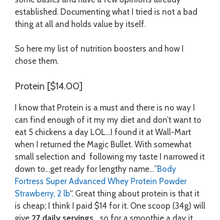
established. Documenting what I tried is not a bad
thing at all and holds value by itself.
So here my list of nutrition boosters and how I
chose them.
Protein [$14.00]
I know that Protein is a must and there is no way I
can find enough of it my my diet and don’t want to
eat 5 chickens a day LOL…I found it at Wall-Mart
when I returned the Magic Bullet. With somewhat
small selection and following my taste I narrowed it
down to…get ready for lengthy name…”
Body
Fortress Super Advanced Whey Protein Powder
Strawberry, 2 lb
“. Great thing about protein is that it
is cheap; I think I paid $14 for it. One scoop (34g) will
give
27 daily servings
….so for a smoothie a day it