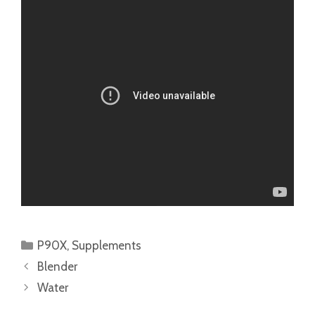
Categories
P90X
,
Supplements
Blender
Water