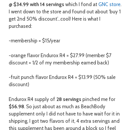
@
$34.99 with 14 servings
which I fond at
GNC store
.
I went down to the store and found out about ‘buy 1
get 2nd 50% discount’…cool! Here is what I
purchased:
-membership = $15/year
-orange flavor Endurox R4 = $27.99 (member $7
discount = 1/2 of my membership earned back)
-fruit punch flavor Endurox R4 = $13.99 (50% sale
discount)
Endurox R4 supply of
28 servings
pinched me for
$56.98
. So just about as much as BeachBody
supplement only I did not have to have wait for it in
shipping, I got two flavors of it, 4 extra servings and
this supplement has been around a block so I feel