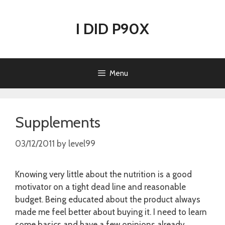
Skip
to
I DID P90X
content
Menu
Supplements
03/12/2011
by
level99
Knowing very little about the nutrition is a good
motivator on a tight dead line and reasonable
budget. Being educated about the product always
made me feel better about buying it. I need to learn
some basics and have a few opinions already