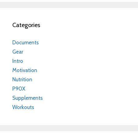
Categories
Documents
Gear
Intro
Motivation
Nutrition
P90X
Supplements
Workouts