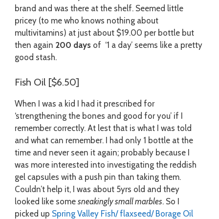
brand and was there at the shelf. Seemed little
pricey (to me who knows nothing about
multivitamins) at just about $19.00 per bottle but
then again
200 days
of ‘1 a day’ seems like a pretty
good stash.
Fish Oil [$6.50]
When I was a kid I had it prescribed for
‘strengthening the bones and good for you’ if I
remember correctly. At lest that is what I was told
and what can remember. I had only 1 bottle at the
time and never seen it again; probably because I
was more interested into investigating the reddish
gel capsules with a push pin than taking them.
Couldn’t help it, I was about 5yrs old and they
looked like some
sneakingly small marbles
. So I
picked up
Spring Valley Fish/ flaxseed/ Borage Oil