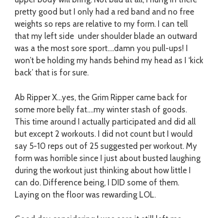
pretty good but I only had a red band and no free
weights so reps are relative to my form. I can tell
that my left side under shoulder blade an outward
was a the most sore sport….damn you pull-ups! I
won’t be holding my hands behind my head as I ‘kick
back’ that is for sure.
Ab Ripper X…yes, the Grim Ripper came back for
some more belly fat….my winter stash of goods.
This time around I actually participated and did all
but except 2 workouts. I did not count but I would
say 5-10 reps out of 25 suggested per workout. My
form was horrible since I just about busted laughing
during the workout just thinking about how little I
can do. Difference being, I DID some of them.
Laying on the floor was rewarding LOL.