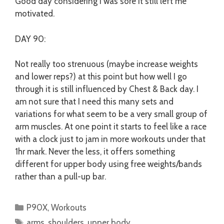
Good day considering I was sore it still left me
motivated.
DAY 90:
Not really too strenuous (maybe increase weights
and lower reps?) at this point but how well I go
through it is still influenced by Chest & Back day. I
am not sure that I need this many sets and
variations for what seem to be a very small group of
arm muscles. At one point it starts to feel like a race
with a clock just to jam in more workouts under that
1hr mark. Never the less, it offers something
different for upper body using free weights/bands
rather than a pull-up bar.
Categories
P90X
,
Workouts
Tags
arms
,
shoulders
,
upper body