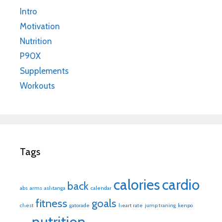
Intro
Motivation
Nutrition
P90X
Supplements
Workouts
Tags
calories
cardio
back
abs
arms
ashtanga
calendar
fitness
goals
chest
gatorade
heart rate
jump traning
kenpo
nutrition