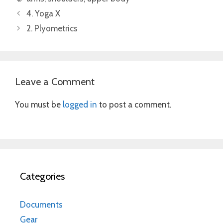
4. Yoga X
2. Plyometrics
Leave a Comment
You must be
logged in
to post a comment.
Categories
Documents
Gear