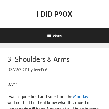
Skip
to
I DID P90X
content
Menu
3. Shoulders & Arms
03/22/2011
by
level99
DAY 1:
I was a quite tired and sore from the
Monday
workout that I did not know what this round of
upper body will bring. Not bad at all, I hung in there