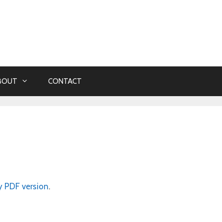
BOUT
CONTACT
y PDF version
.