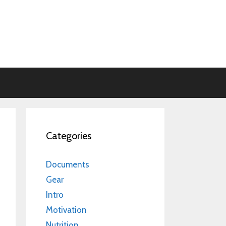
Categories
Documents
Gear
Intro
Motivation
Nutrition