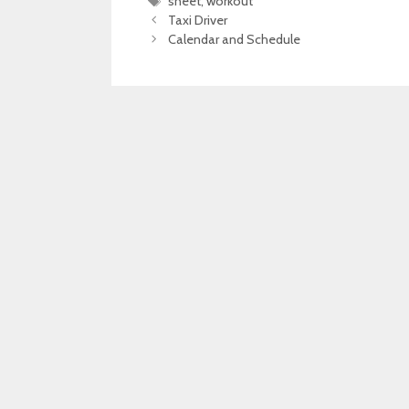
Tags
sheet
,
workout
Taxi Driver
Calendar and Schedule