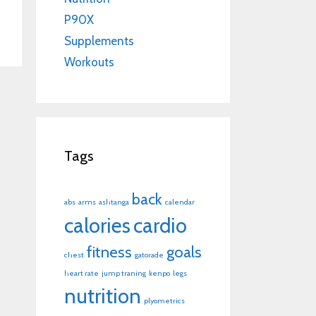
P90X
Supplements
Workouts
Tags
back
abs
arms
ashtanga
calendar
calories
cardio
fitness
goals
chest
gatorade
heart rate
jump traning
kenpo
legs
nutrition
plyometrics