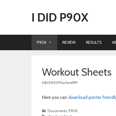
Skip
to
I DID P90X
content
P90X
REVIEW
RESULTS
A
Workout Sheets
08/29/2011
by
level99
Here you can
download printer friendl
Categories
Documents
,
P90X