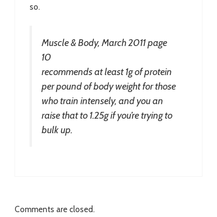
so.
Muscle & Body, March 2011 page
10
recommends at least 1g of protein
per pound of body weight for those
who train intensely, and you an
raise that to 1.25g if you’re trying to
bulk up.
Comments are closed.