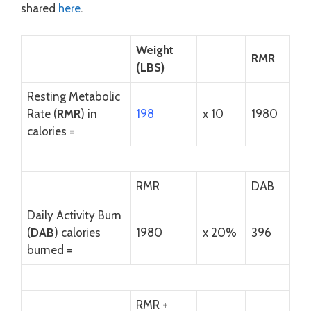
shared
here
.
Weight
RMR
(LBS)
Resting Metabolic
Rate (
RMR
) in
198
x 10
1980
calories =
RMR
DAB
Daily Activity Burn
(
DAB
) calories
1980
x 20%
396
burned =
RMR +