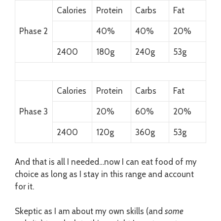
Calories
Protein
Carbs
Fat
Phase 2
40%
40%
20%
2400
180g
240g
53g
Calories
Protein
Carbs
Fat
Phase 3
20%
60%
20%
2400
120g
360g
53g
And that is all I needed…now I can eat food of my
choice as long as I stay in this range and account
for it.
Skeptic as I am about my own skills (and
some