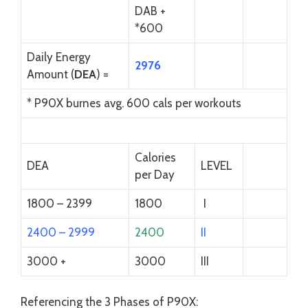
DAB +
*600
Daily Energy
2976
Amount (
DEA
) =
* P90X burnes avg. 600 cals per workouts
Calories
DEA
LEVEL
per Day
1800 – 2399
1800
I
2400 – 2999
2400
II
3000 +
3000
III
Referencing the 3 Phases of P90X: