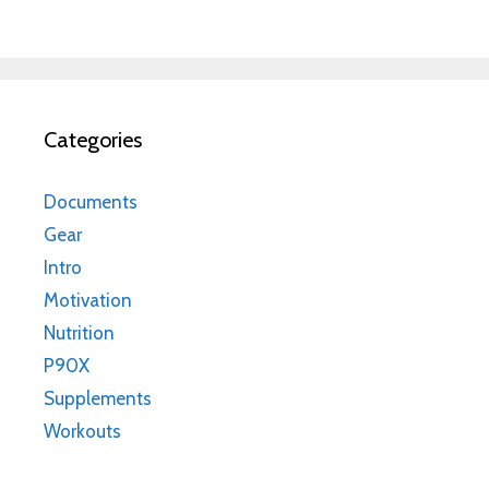
Categories
Documents
Gear
Intro
Motivation
Nutrition
P90X
Supplements
Workouts