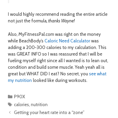
I would highly recommend reading the entire article
not just the formula
, thanks Wayne!
Also, MyFitnessPal.com was right on the money
while BeachBody’s
Caloric Need Calculator
was
adding a 200-300 calories to my calculation. This
was GREAT INFO so I was reassured that I will be
fueling myself right since all I wanted is to lean out,
condition and build some muscle. Yeah yeah all is
great but WHAT DID I eat? No secret, you
see what
my nutrition
looked like during workouts.
Categories
P90X
Tags
calories
,
nutrition
Getting your heart rate into a “zone”