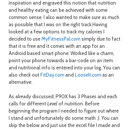
inspiration and engraved this notion that nutrition
and healthy eating can be achieved with some
common sense. I also wanted to make sure as much
as possible that I was on the right track.
Having
looked at a few options to track my calories I
decided to use
MyFitnessPal.com
simply due to fact
that it is free and it comes with an app for an
Android based smart phone. Worked like a charm,
point your phone towards a bar-code on an item
and nutritional info is entered into your log. You can
also check out
FitDay.com
and
LooseIt.com
as an
alternative.
As already discussed, P90X has 3 Phases and each
calls for different
Level
of nutrition. Before
beginning the program I needed to figure out where
I stand and unfortunately do some math :). You can
skip the below and just use the excel file I made and