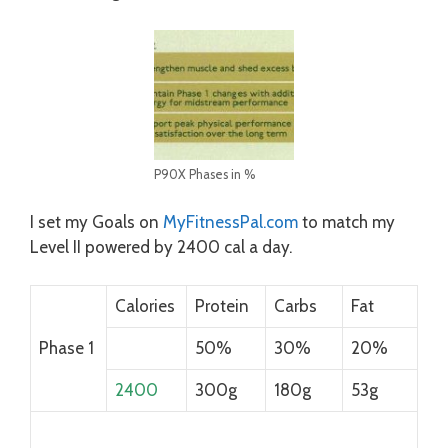
P90X Phases in %
I set my Goals on
MyFitnessPal.com
to match my
Level II powered by 2400 cal a day.
Calories
Protein
Carbs
Fat
Phase 1
50%
30%
20%
2400
300g
180g
53g