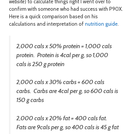
website
) to calculate things right I went over to
confirm with someone who had success with P90X.
Here is a quick comparison based on his
calculations and interpretation of
nutrition guide
.
2,000 cals x 50% protein = 1,000 cals
protein. Protein is 4cal per g, so 1,000
cals is 250 g protein
2,000 cals x 30% carbs = 600 cals
carbs. Carbs are 4cal per g, so 600 cals is
150 g carbs
2,000 cals x 20% fat = 400 cals fat.
Fats are 9cals per g, so 400 cals is 45 g fat