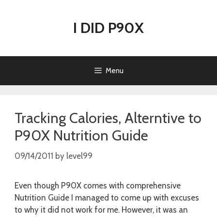
Skip
to
I DID P90X
content
Menu
Tracking Calories, Alterntive to
P90X Nutrition Guide
09/14/2011
by
level99
Even though P90X comes with comprehensive
Nutrition Guide I managed to come up with excuses
to why it did not work for me. However, it was an