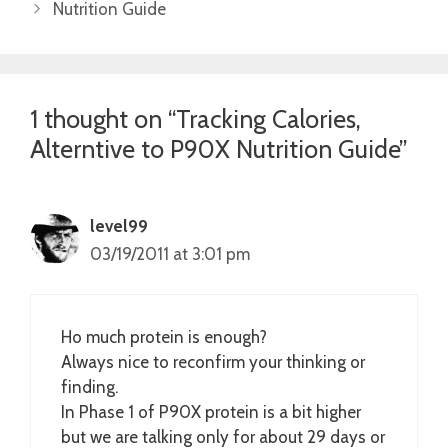
Nutrition Guide
1 thought on “Tracking Calories,
Alterntive to P90X Nutrition Guide”
level99
03/19/2011 at 3:01 pm
Ho much protein is enough?
Always nice to reconfirm your thinking or
finding.
In Phase 1 of P90X protein is a bit higher
but we are talking only for about 29 days or