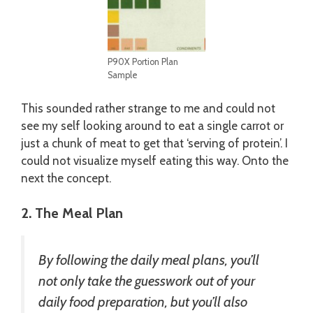
P90X Portion Plan
Sample
This sounded rather strange to me and could not
see my self looking around to eat a single carrot or
just a chunk of meat to get that ‘serving of protein’. I
could not visualize myself eating this way. Onto the
next the concept.
2. The Meal Plan
By following the daily meal plans, you’ll
not only take the guesswork out of your
daily food preparation, but you’ll also