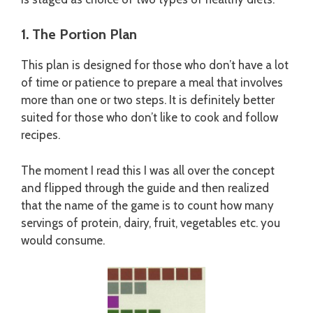
1. The Portion Plan
This plan is designed for those who don’t have a lot
of time or patience to prepare a meal that involves
more than one or two steps. It is definitely better
suited for those who don’t like to cook and follow
recipes.
The moment I read this I was all over the concept
and flipped through the guide and then realized
that the name of the game is to count how many
servings of protein, dairy, fruit, vegetables etc. you
would consume.