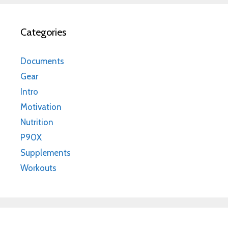
Categories
Documents
Gear
Intro
Motivation
Nutrition
P90X
Supplements
Workouts