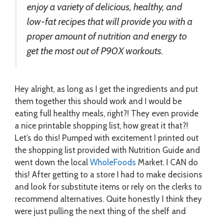
enjoy a variety of delicious, healthy, and
low-fat recipes that will provide you with a
proper amount of nutrition and energy to
get the most out of P90X workouts.
Hey alright, as long as I get the ingredients and put
them together this should work and I would be
eating full healthy meals, right?! They even provide
a nice printable shopping list, how great it that?!
Let’s do this! Pumped with excitement I printed out
the shopping list provided with Nutrition Guide and
went down the local
WholeFoods
Market. I CAN do
this! After getting to a store I had to make decisions
and look for substitute items or rely on the clerks to
recommend alternatives. Quite honestly I think they
were just pulling the next thing of the shelf and