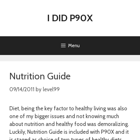
Skip
to
I DID P90X
content
Menu
Nutrition Guide
09/14/2011
by
level99
Diet, being the key factor to healthy living was also
one of my bigger issues and not knowing much
about nutrition and healthy food was demoralizing.
Luckily, Nutrition Guide is included with P90X and it
is staged as choice of two types of healthy diets.