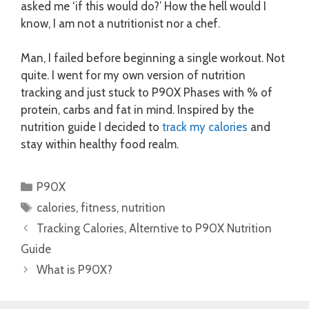
asked me ‘if this would do?’ How the hell would I
know, I am not a nutritionist nor a chef.
Man, I failed before beginning a single workout. Not
quite. I went for my own version of nutrition
tracking and just stuck to P90X Phases with % of
protein, carbs and fat in mind. Inspired by the
nutrition guide I decided to
track my calories
and
stay within healthy food realm.
Categories
P90X
Tags
calories
,
fitness
,
nutrition
Tracking Calories, Alterntive to P90X Nutrition
Guide
What is P90X?