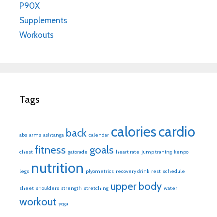
P90X
Supplements
Workouts
Tags
calories
cardio
back
abs
arms
ashtanga
calendar
fitness
goals
chest
gatorade
heart rate
jump traning
kenpo
nutrition
legs
plyometrics
recovery drink
rest
schedule
upper body
sheet
shoulders
strength
stretching
water
workout
yoga