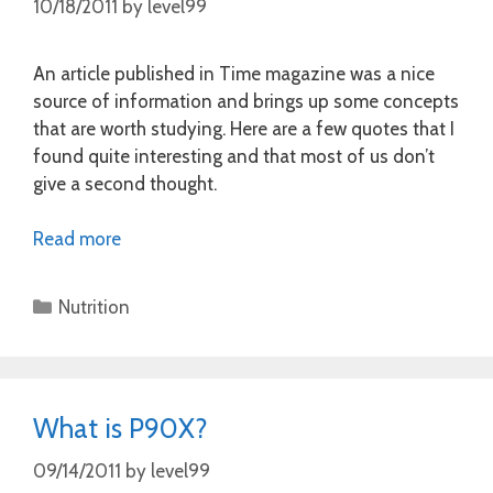
10/18/2011
by
level99
An article published in Time magazine was a nice
source of information and brings up some concepts
that are worth studying. Here are a few quotes that I
found quite interesting and that most of us don’t
give a second thought.
Read more
Categories
Nutrition
What is P90X?
09/14/2011
by
level99