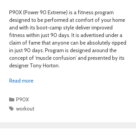
P90X (Power 90 Extreme) is a fitness program
designed to be performed at comfort of your home
and with its boot-camp style deliver improved
fitness within just 90 days. It is advertised under a
claim of fame that anyone can be absolutely ripped
in just 90 days. Program is designed around the
concept of ‘muscle confusion’ and presented by its
designer Tony Horton.
Read more
Categories
P90X
Tags
workout