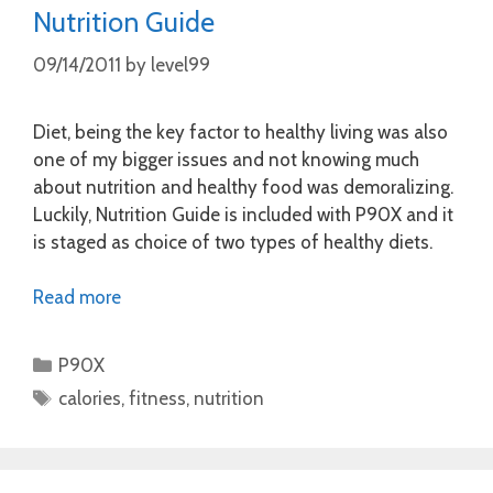
Nutrition Guide
09/14/2011
by
level99
Diet, being the key factor to healthy living was also
one of my bigger issues and not knowing much
about nutrition and healthy food was demoralizing.
Luckily, Nutrition Guide is included with P90X and it
is staged as choice of two types of healthy diets.
Read more
Categories
P90X
Tags
calories
,
fitness
,
nutrition