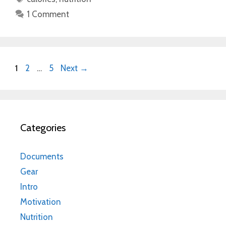
1 Comment
Page
Page
Page
1
2
…
5
Next
→
Categories
Documents
Gear
Intro
Motivation
Nutrition