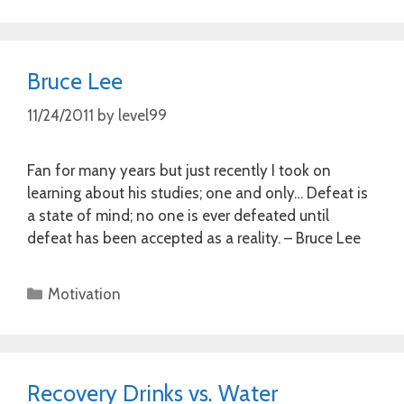
Bruce Lee
11/24/2011
by
level99
Fan for many years but just recently I took on
learning about his studies; one and only… Defeat is
a state of mind; no one is ever defeated until
defeat has been accepted as a reality. – Bruce Lee
Categories
Motivation
Recovery Drinks vs. Water