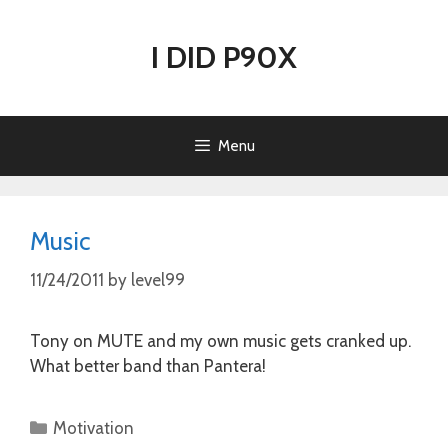
Skip
to
I DID P90X
content
Menu
Music
11/24/2011
by
level99
Tony on MUTE and my own music gets cranked up.
What better band than Pantera!
Categories
Motivation