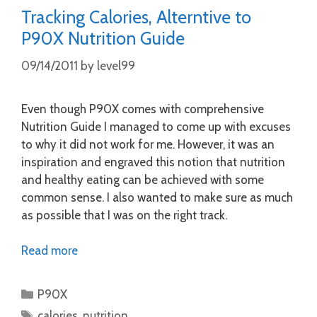
Tracking Calories, Alterntive to
P90X Nutrition Guide
09/14/2011
by
level99
Even though P90X comes with comprehensive
Nutrition Guide I managed to come up with excuses
to why it did not work for me. However, it was an
inspiration and engraved this notion that nutrition
and healthy eating can be achieved with some
common sense. I also wanted to make sure as much
as possible that I was on the right track.
Read more
Categories
P90X
Tags
calories
,
nutrition