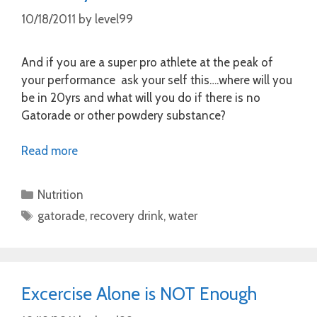
10/18/2011
by
level99
And if you are a super pro athlete at the peak of
your performance ask your self this….where will you
be in 20yrs and what will you do if there is no
Gatorade or other powdery substance?
Read more
Categories
Nutrition
Tags
gatorade
,
recovery drink
,
water
Excercise Alone is NOT Enough